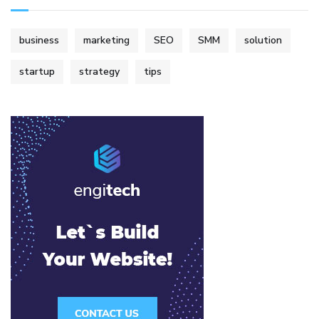
business
marketing
SEO
SMM
solution
startup
strategy
tips