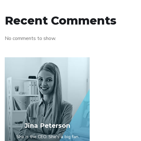
Recent Comments
No comments to show.
Jina Peterson
She is the CEO. She's a big fan