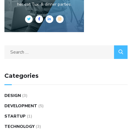
her cat Tux, & dinner parties.
Categories
DESIGN
(3)
DEVELOPMENT
(5)
STARTUP
(1)
TECHNOLOGY
(3)