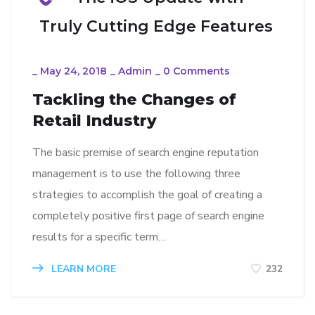
Truly Cutting Edge Features
_
May 24, 2018
_
Admin
_
0 Comments
Tackling the Changes of
Retail Industry
The basic premise of search engine reputation
management is to use the following three
strategies to accomplish the goal of creating a
completely positive first page of search engine
results for a specific term…
LEARN MORE
232