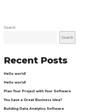
Search
Search
Recent Posts
Hello world!
Hello world!
Plan Your Project with Your Software
You have a Great Business Idea?
Building Data Analytics Software