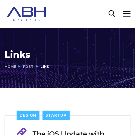
Links
HOME
POST
LINK
DESIGN
STARTUP
The iOS Update with