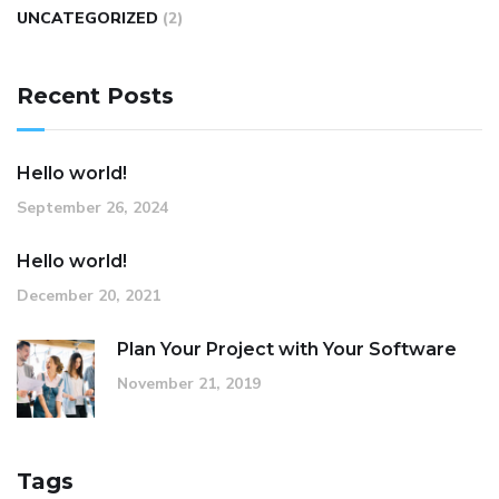
UNCATEGORIZED
(2)
Recent Posts
Hello world!
September 26, 2024
Hello world!
December 20, 2021
Plan Your Project with Your Software
November 21, 2019
Tags