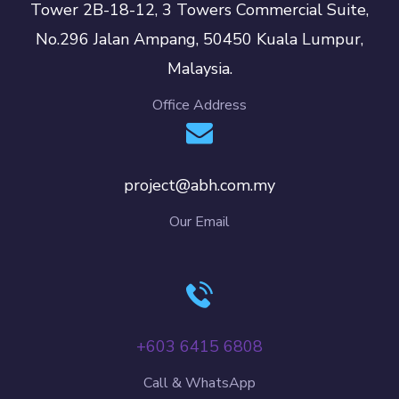
Tower 2B-18-12, 3 Towers Commercial Suite,
No.296 Jalan Ampang, 50450 Kuala Lumpur,
Malaysia.
Office Address
project@abh.com.my
Our Email
+603 6415 6808
Call & WhatsApp