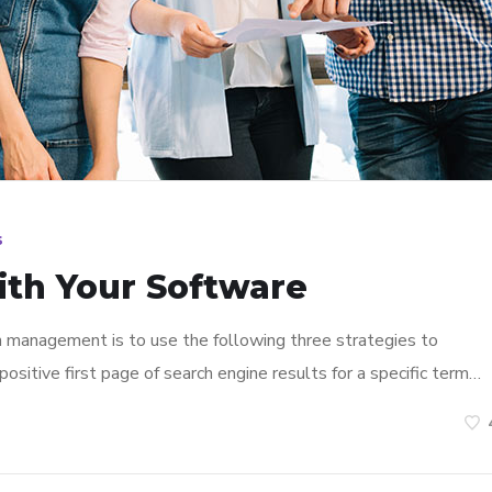
s
ith Your Software
n management is to use the following three strategies to
ositive first page of search engine results for a specific term…