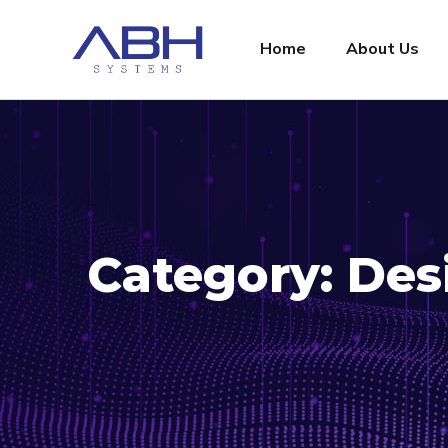
Home
About Us
Category:
Des