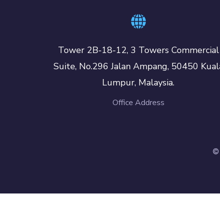
Tower 2B-18-12, 3 Towers Commercial
Suite, No.296 Jalan Ampang, 50450 Kual
Lumpur, Malaysia.
Office Address
©