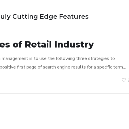
ruly Cutting Edge Features
s of Retail Industry
n management is to use the following three strategies to
ositive first page of search engine results for a specific term…