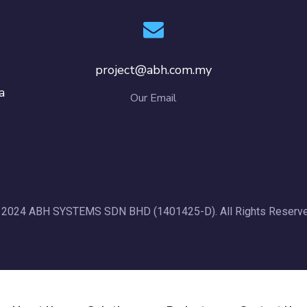
project@abh.com.my
a
Our Email
 2024 ABH SYSTEMS SDN BHD (1401425-D). All Rights Reserve