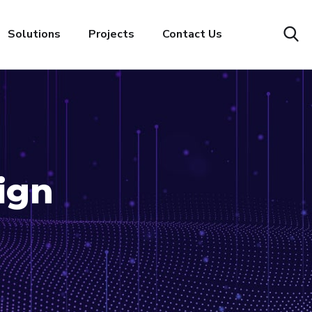
Solutions
Projects
Contact Us
ign