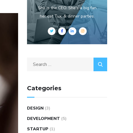
She is the CEO. She's a big fan
her cat Tux, & dinner parties.
Categories
DESIGN
(3)
DEVELOPMENT
(5)
STARTUP
(1)