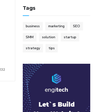
Tags
business
marketing
SEO
SMM
solution
startup
strategy
tips
232