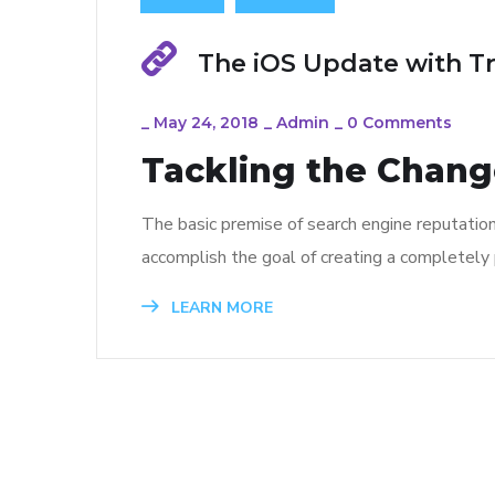
The iOS Update with T
_
May 24, 2018
_
Admin
_
0 Comments
Tackling the Change
The basic premise of search engine reputatio
accomplish the goal of creating a completely p
LEARN MORE