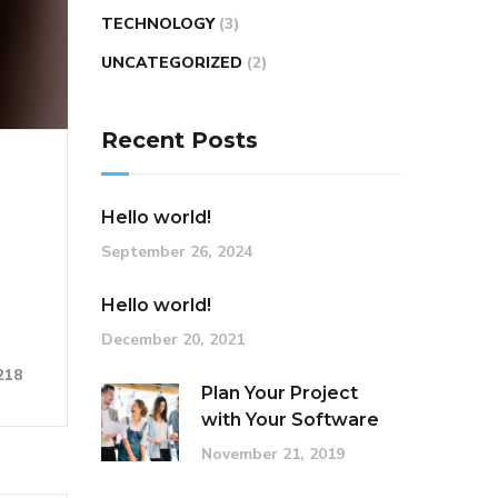
TECHNOLOGY
(3)
UNCATEGORIZED
(2)
Recent Posts
Hello world!
September 26, 2024
Hello world!
December 20, 2021
218
Plan Your Project
with Your Software
November 21, 2019