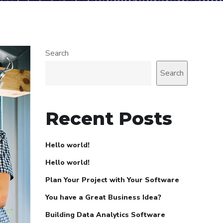
Search
Search
Recent Posts
Hello world!
Hello world!
Plan Your Project with Your Software
You have a Great Business Idea?
Building Data Analytics Software