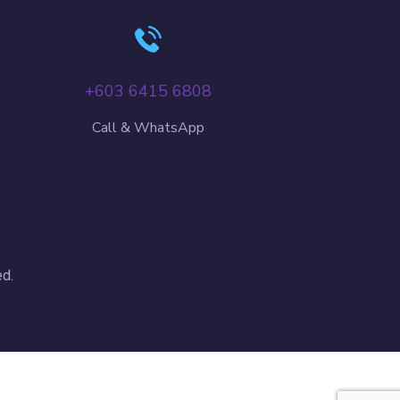
+603 6415 6808
Call & WhatsApp
d.