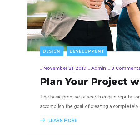
DESIGN
DEVELOPMENT
_
November 21, 2019
_
Admin
_
0 Comment
Plan Your Project w
The basic premise of search engine reputatio
accomplish the goal of creating a completely p
LEARN MORE