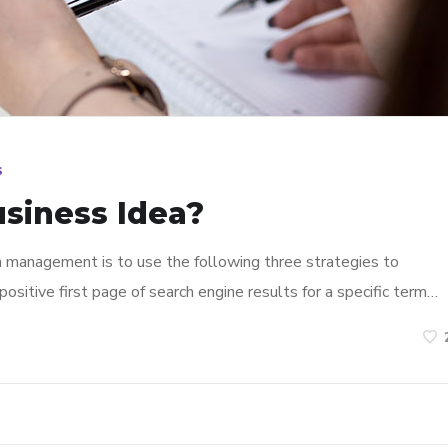
s
usiness Idea?
n management is to use the following three strategies to
ositive first page of search engine results for a specific term…