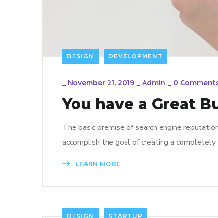
DESIGN
DEVELOPMENT
_
November 21, 2019
_
Admin
_
0 Comment
You have a Great B
The basic premise of search engine reputatio
accomplish the goal of creating a completely p
LEARN MORE
DESIGN
STARTUP