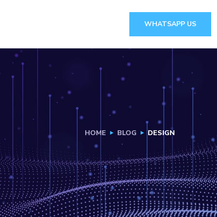
WHATSAPP US
HOME
BLOG
DESIGN