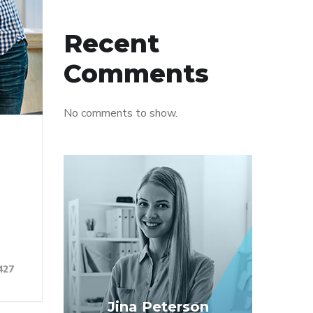
Recent
Comments
No comments to show.
427
Jina Peterson