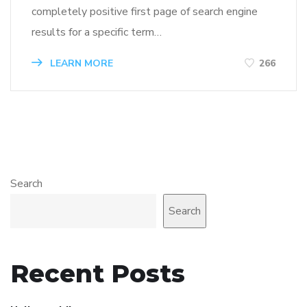
completely positive first page of search engine
results for a specific term…
LEARN MORE
266
Search
Search
Recent Posts