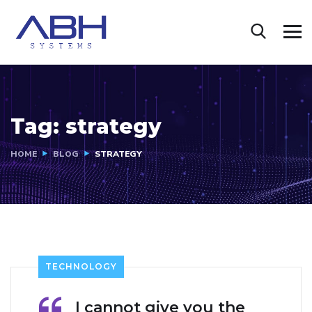
Tag:
strategy
HOME
BLOG
STRATEGY
TECHNOLOGY
I cannot give you the