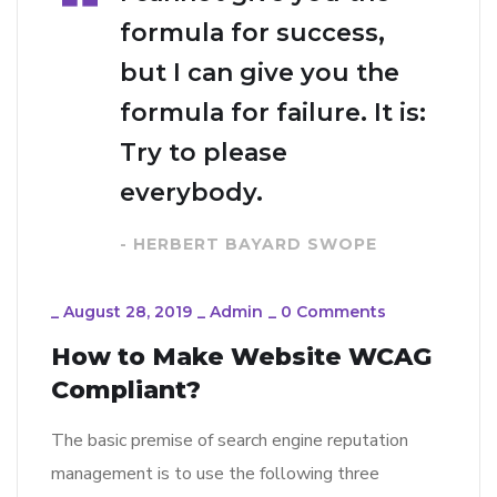
formula for success,
but I can give you the
formula for failure. It is:
Try to please
everybody.
- HERBERT BAYARD SWOPE
_
August 28, 2019
_
Admin
_
0 Comments
How to Make Website WCAG
Compliant?
The basic premise of search engine reputation
management is to use the following three