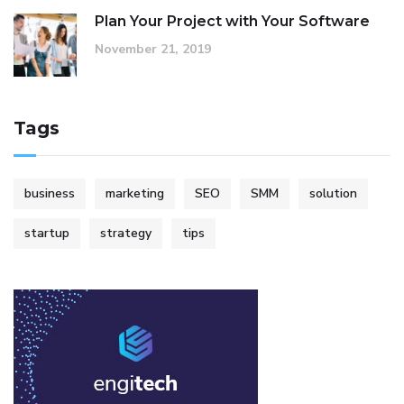
Plan Your Project with Your Software
November 21, 2019
Tags
business
marketing
SEO
SMM
solution
startup
strategy
tips