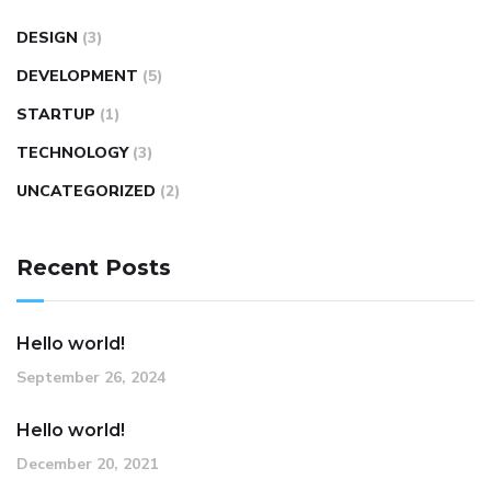
DESIGN
(3)
DEVELOPMENT
(5)
STARTUP
(1)
TECHNOLOGY
(3)
UNCATEGORIZED
(2)
Recent Posts
Hello world!
September 26, 2024
Hello world!
December 20, 2021