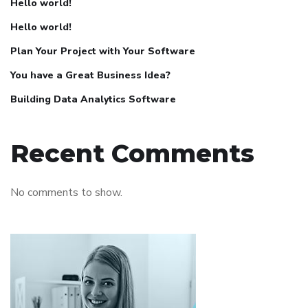
Hello world!
Hello world!
Plan Your Project with Your Software
You have a Great Business Idea?
Building Data Analytics Software
Recent Comments
No comments to show.