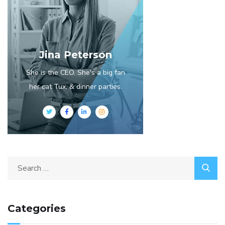
Jina Peterson
She is the CEO. She's a big fan
her cat Tux, & dinner parties.
Categories