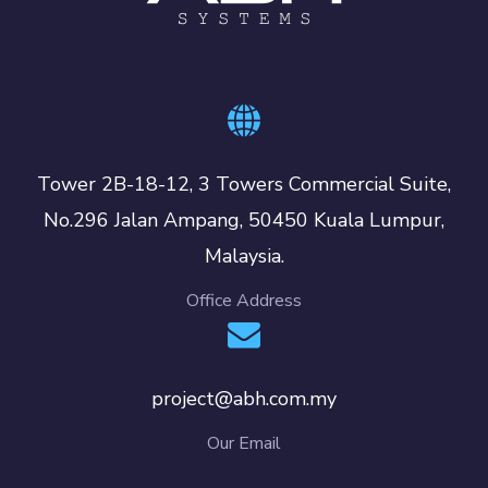
Tower 2B-18-12, 3 Towers Commercial Suite,
No.296 Jalan Ampang, 50450 Kuala Lumpur,
Malaysia.
Office Address
project@abh.com.my
Our Email