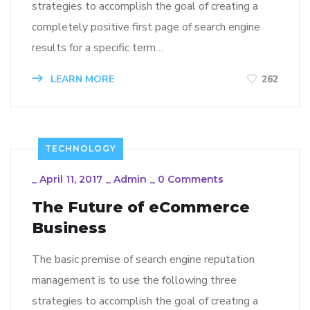
strategies to accomplish the goal of creating a
completely positive first page of search engine
results for a specific term…
LEARN MORE
262
TECHNOLOGY
_
April 11, 2017
_
Admin
_
0 Comments
The Future of eCommerce
Business
The basic premise of search engine reputation
management is to use the following three
strategies to accomplish the goal of creating a