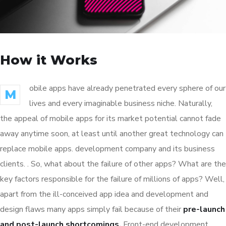
How it Works
obile apps have already penetrated every sphere of our
M
lives and every imaginable business niche. Naturally,
the appeal of mobile apps for its market potential cannot fade
away anytime soon, at least until another great technology can
replace mobile apps. development company and its business
clients. . So, what about the failure of other apps? What are the
key factors responsible for the failure of millions of apps? Well,
apart from the ill-conceived app idea and development and
design flaws many apps simply fail because of their
pre-launch
and post-launch shortcomings.
Front-end development