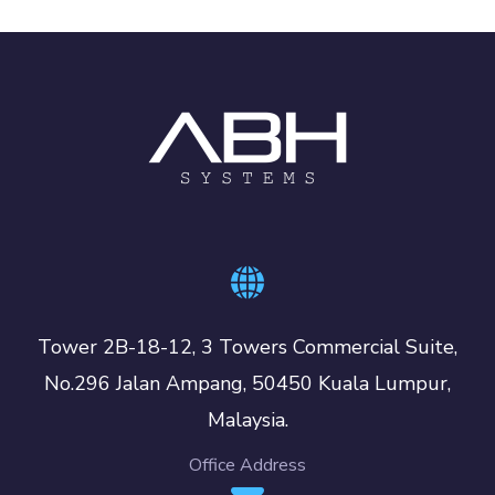
Tower 2B-18-12, 3 Towers Commercial Suite,
No.296 Jalan Ampang, 50450 Kuala Lumpur,
Malaysia.
Office Address