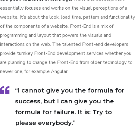
essentially focuses and works on the visual perceptions of a
website. It’s about the look, load time, pattern and functionality
of the components of a website. Front-End is a mix of
programming and layout that powers the visuals and
interactions on the web. The talented Front-end developers
provide turnkey Front-End development services whether you
are planning to change the Front-End from older technology to
newer one, for example Angular.
“I cannot give you the formula for
success, but I can give you the
formula for failure. It is: Try to
please everybody.”