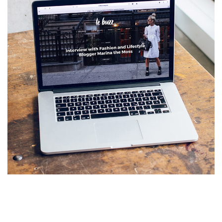
Analysis of Security
IDEAS
/
TECHNOLOGY