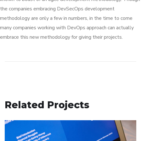
the companies embracing DevSecOps development
methodology are only a few in numbers, in the time to come
many companies working with DevOps approach can actually
embrace this new methodology for giving their projects.
Related Projects