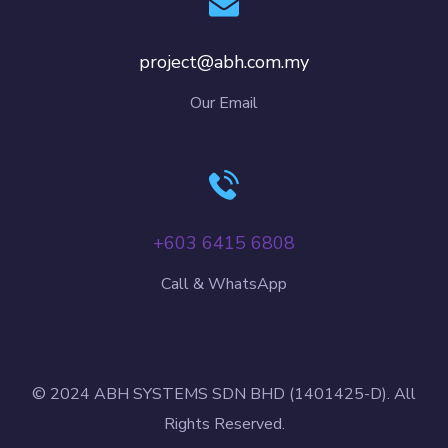
project@abh.com.my
Our Email
+603 6415 6808
Call & WhatsApp
© 2024 ABH SYSTEMS SDN BHD (1401425-D). All
Rights Reserved.