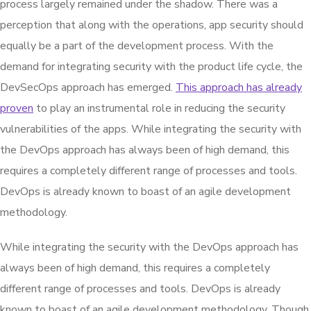
process largely remained under the shadow. There was a
perception that along with the operations, app security should
equally be a part of the development process. With the
demand for integrating security with the product life cycle, the
DevSecOps approach has emerged.
This approach has already
proven
to play an instrumental role in reducing the security
vulnerabilities of the apps. While integrating the security with
the DevOps approach has always been of high demand, this
requires a completely different range of processes and tools.
DevOps is already known to boast of an agile development
methodology.
While integrating the security with the DevOps approach has
always been of high demand, this requires a completely
different range of processes and tools. DevOps is already
known to boast of an agile development methodology. Though