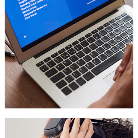
Immersive Experience
TECHNOLOGY