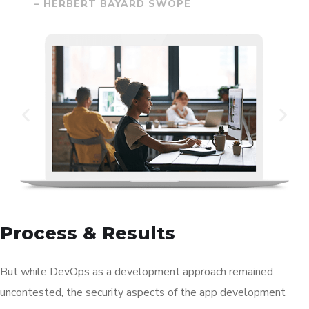
– HERBERT BAYARD SWOPE
Process & Results
But while DevOps as a development approach remained
uncontested, the security aspects of the app development