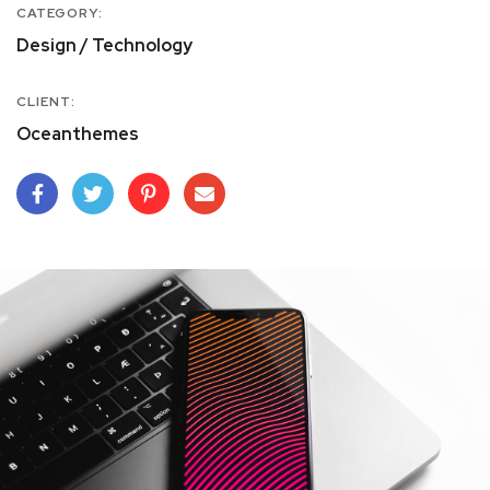
CATEGORY:
Design / Technology
CLIENT:
Oceanthemes