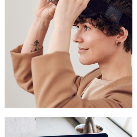
Your New Reality
DESIGN
/
TECHNOLOGY