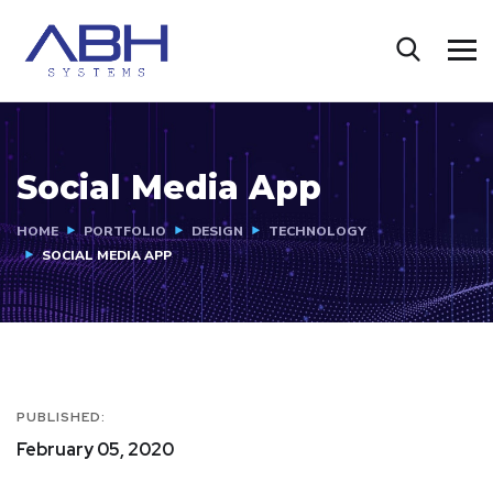
Social Media App
HOME
PORTFOLIO
DESIGN
TECHNOLOGY
SOCIAL MEDIA APP
PUBLISHED:
February 05, 2020