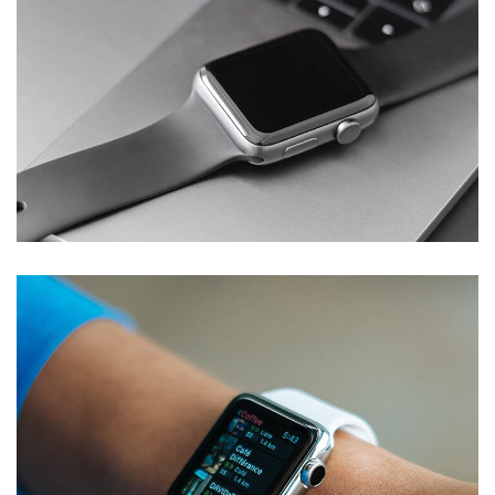
Basics Project
DESIGN
/
DEVELOPMENT