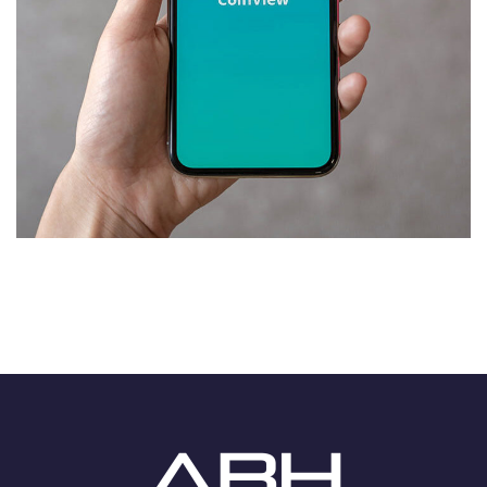
Mobile Coin View App
DEVELOPMENT