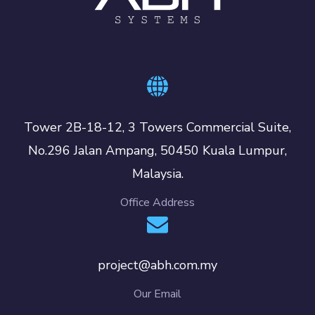
Tower 2B-18-12, 3 Towers Commercial Suite,
No.296 Jalan Ampang, 50450 Kuala Lumpur,
Malaysia.
Office Address
project@abh.com.my
Our Email