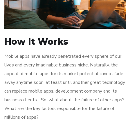
How It Works
Mobile apps have already penetrated every sphere of our
lives and every imaginable business niche. Naturally, the
appeal of mobile apps for its market potential cannot fade
away anytime soon, at least until another great technology
can replace mobile apps. development company and its
business clients. . So, what about the failure of other apps?
What are the key factors responsible for the failure of
millions of apps?