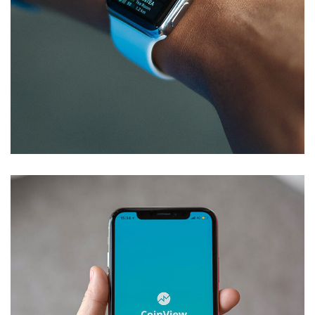
Responsive Design
DEVELOPMENT
/
IDEAS