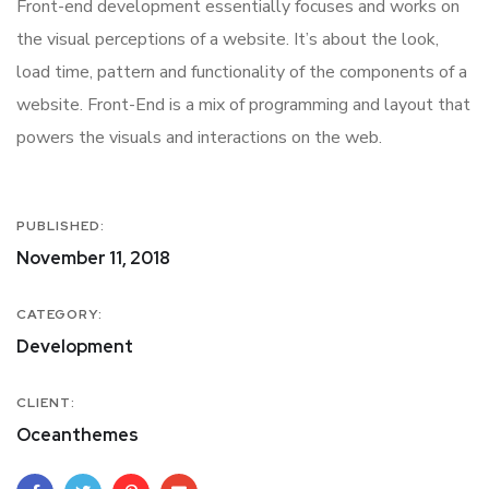
Front-end development essentially focuses and works on
the visual perceptions of a website. It’s about the look,
load time, pattern and functionality of the components of a
website. Front-End is a mix of programming and layout that
powers the visuals and interactions on the web.
PUBLISHED:
November 11, 2018
CATEGORY:
Development
CLIENT:
Oceanthemes