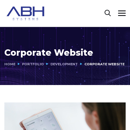
Corporate Website
HOME
PORTFOLIO
DEVELOPMENT
CORPORATE WEBSITE