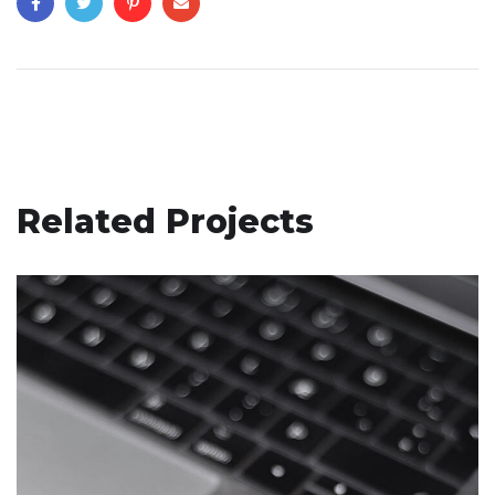
Related Projects