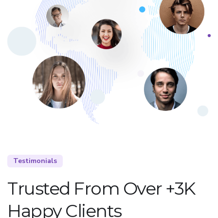
Testimonials
Trusted From Over +3K
Happy Clients