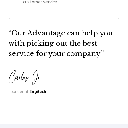
customer service.
“Our Advantage can help you
with picking out the best
service for your company.”
Founder at
Engitech