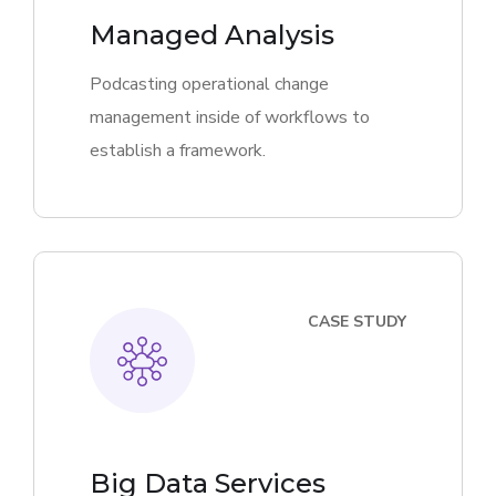
Managed Analysis
Podcasting operational change
management inside of workflows to
establish a framework.
CASE STUDY
Big Data Services