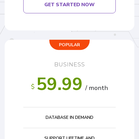
GET STARTED NOW
POPULAR
BUSINESS
59.99
$
/ month
DATABASE IN DEMAND
SUPPORT LIFETIME AND