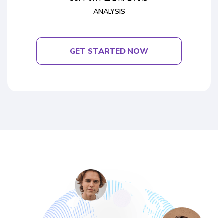
ANALYSIS
GET STARTED NOW