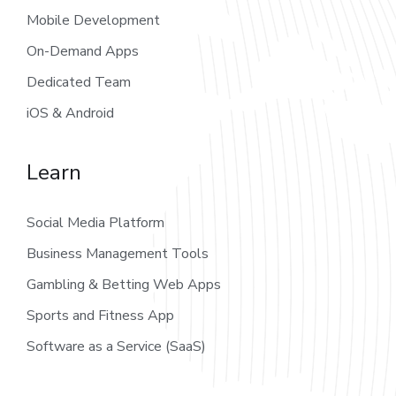
Mobile Development
On-Demand Apps
Dedicated Team
iOS & Android
Learn
Social Media Platform
Business Management Tools
Gambling & Betting Web Apps
Sports and Fitness App
Software as a Service (SaaS)