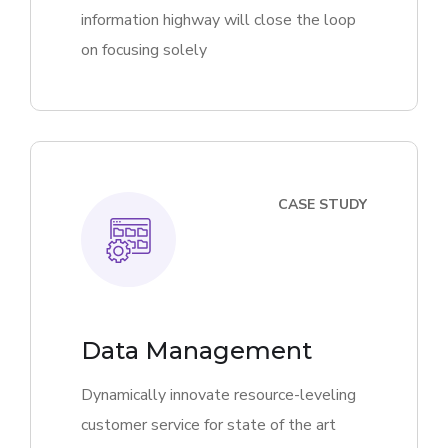
information highway will close the loop
on focusing solely
CASE STUDY
Data Management
Dynamically innovate resource-leveling
customer service for state of the art