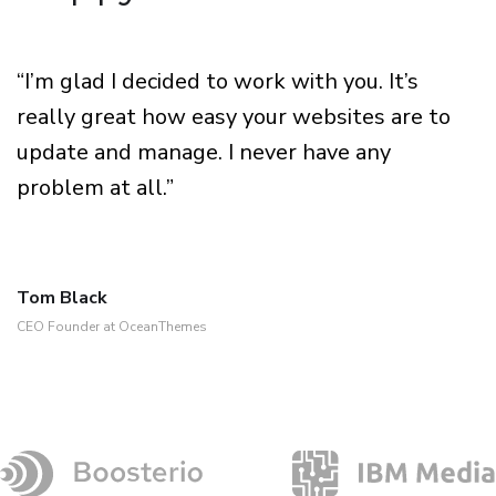
“I’m glad I decided to work with you. It’s
really great how easy your websites are to
update and manage. I never have any
problem at all.”
Tom Black
CEO Founder at OceanThemes