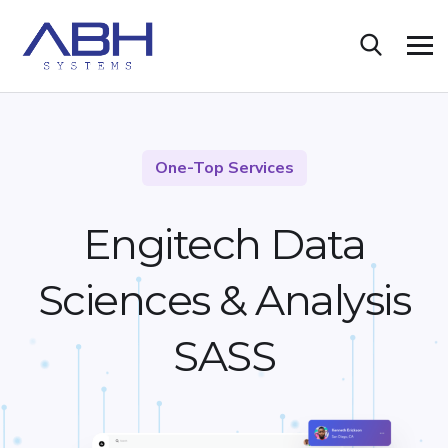
One-Top Services
Engitech Data
Sciences &
Analysis
SASS