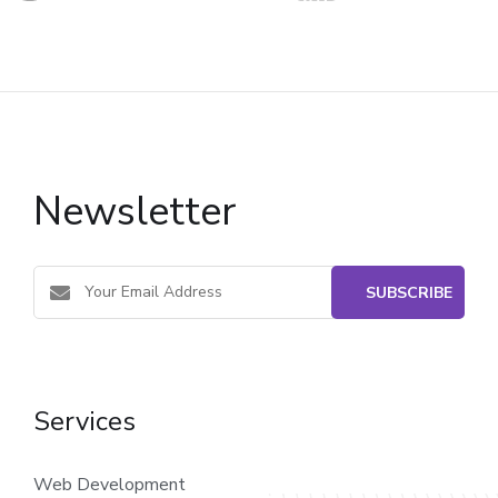
Newsletter
Services
Web Development