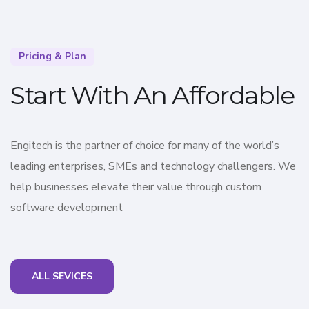
Pricing & Plan
Start With An Affordable
Engitech is the partner of choice for many of the world’s
leading enterprises, SMEs and technology challengers. We
help businesses elevate their value through custom
software development
ALL SEVICES