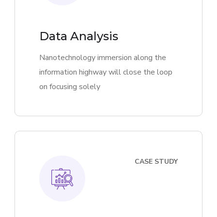
Data Analysis
Nanotechnology immersion along the
information highway will close the loop
on focusing solely
CASE STUDY