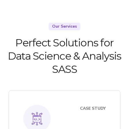
Our Services
Perfect Solutions for
Data Science & Analysis
SASS
CASE STUDY