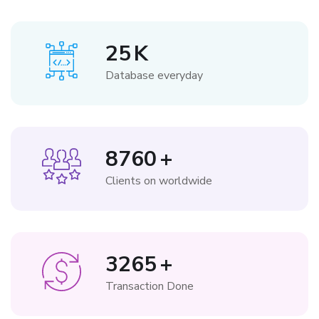
25
K
Database everyday
8760
+
Clients on worldwide
3265
+
Transaction Done