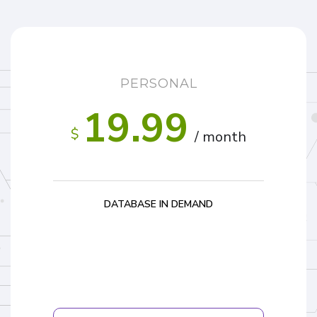
PERSONAL
19.99
$
/ month
DATABASE IN DEMAND