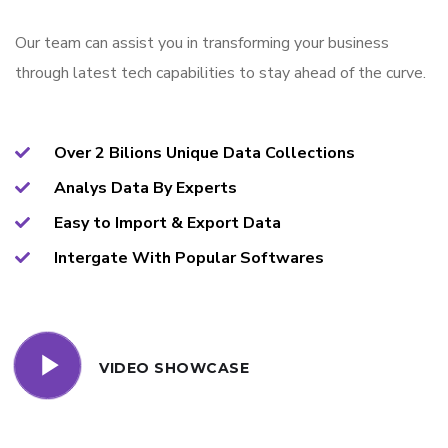
Our team can assist you in transforming your business
through latest tech capabilities to stay ahead of the curve.
Over 2 Bilions Unique Data Collections
Analys Data By Experts
Easy to Import & Export Data
Intergate With Popular Softwares
VIDEO SHOWCASE