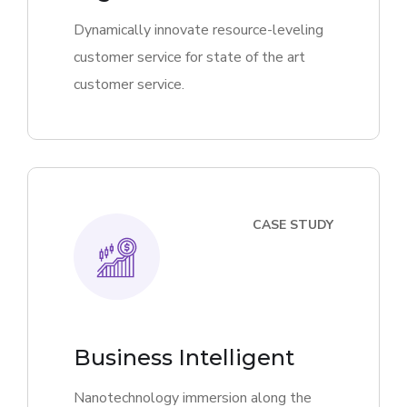
Dynamically innovate resource-leveling
customer service for state of the art
customer service.
CASE STUDY
Business Intelligent
Nanotechnology immersion along the