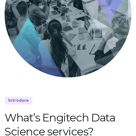
Introduce
What’s Engitech Data
Science services?