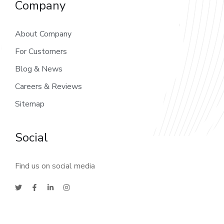
Company
About Company
For Customers
Blog & News
Careers & Reviews
Sitemap
Social
Find us on social media